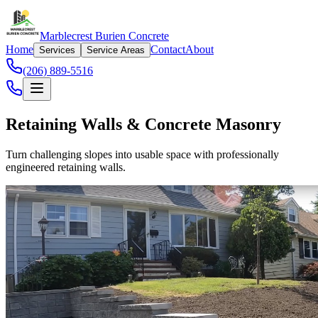
Marblecrest Burien Concrete
Home
Contact
About
Services
Service Areas
(206) 889-5516
Retaining Walls & Concrete Masonry
Turn challenging slopes into usable space with professionally
engineered retaining walls.