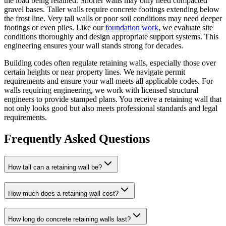
the load being retained. Shorter walls may only need compacted
gravel bases. Taller walls require concrete footings extending below
the frost line. Very tall walls or poor soil conditions may need deeper
footings or even piles. Like our
foundation work
, we evaluate site
conditions thoroughly and design appropriate support systems. This
engineering ensures your wall stands strong for decades.
Building codes often regulate retaining walls, especially those over
certain heights or near property lines. We navigate permit
requirements and ensure your wall meets all applicable codes. For
walls requiring engineering, we work with licensed structural
engineers to provide stamped plans. You receive a retaining wall that
not only looks good but also meets professional standards and legal
requirements.
Frequently Asked Questions
How tall can a retaining wall be?
How much does a retaining wall cost?
How long do concrete retaining walls last?