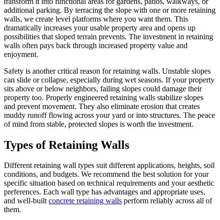
transform it into functional areas for gardens, patios, walkways, or
additional parking. By terracing the slope with one or more retaining
walls, we create level platforms where you want them. This
dramatically increases your usable property area and opens up
possibilities that sloped terrain prevents. The investment in retaining
walls often pays back through increased property value and
enjoyment.
Safety is another critical reason for retaining walls. Unstable slopes
can slide or collapse, especially during wet seasons. If your property
sits above or below neighbors, failing slopes could damage their
property too. Properly engineered retaining walls stabilize slopes
and prevent movement. They also eliminate erosion that creates
muddy runoff flowing across your yard or into structures. The peace
of mind from stable, protected slopes is worth the investment.
Types of Retaining Walls
Different retaining wall types suit different applications, heights, soil
conditions, and budgets. We recommend the best solution for your
specific situation based on technical requirements and your aesthetic
preferences. Each wall type has advantages and appropriate uses,
and well-built
concrete retaining walls
perform reliably across all of
them.