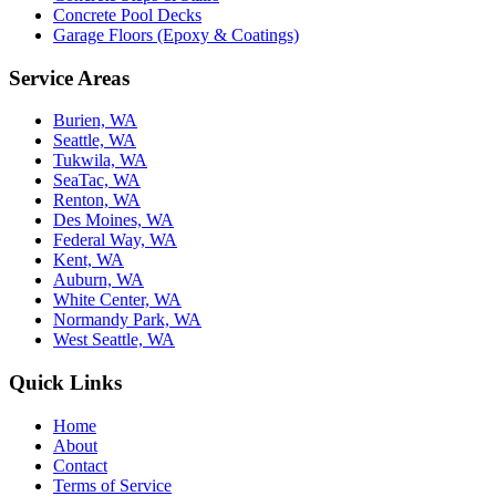
Concrete Pool Decks
Garage Floors (Epoxy & Coatings)
Service Areas
Burien, WA
Seattle, WA
Tukwila, WA
SeaTac, WA
Renton, WA
Des Moines, WA
Federal Way, WA
Kent, WA
Auburn, WA
White Center, WA
Normandy Park, WA
West Seattle, WA
Quick Links
Home
About
Contact
Terms of Service