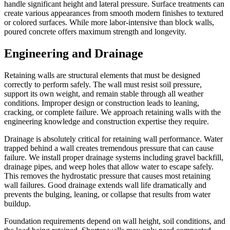
handle significant height and lateral pressure. Surface treatments can
create various appearances from smooth modern finishes to textured
or colored surfaces. While more labor-intensive than block walls,
poured concrete offers maximum strength and longevity.
Engineering and Drainage
Retaining walls are structural elements that must be designed
correctly to perform safely. The wall must resist soil pressure,
support its own weight, and remain stable through all weather
conditions. Improper design or construction leads to leaning,
cracking, or complete failure. We approach retaining walls with the
engineering knowledge and construction expertise they require.
Drainage is absolutely critical for retaining wall performance. Water
trapped behind a wall creates tremendous pressure that can cause
failure. We install proper drainage systems including gravel backfill,
drainage pipes, and weep holes that allow water to escape safely.
This removes the hydrostatic pressure that causes most retaining
wall failures. Good drainage extends wall life dramatically and
prevents the bulging, leaning, or collapse that results from water
buildup.
Foundation requirements depend on wall height, soil conditions, and