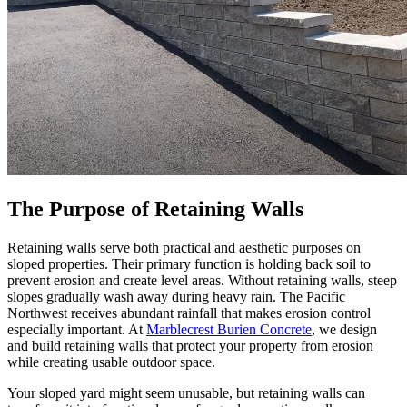
The Purpose of Retaining Walls
Retaining walls serve both practical and aesthetic purposes on
sloped properties. Their primary function is holding back soil to
prevent erosion and create level areas. Without retaining walls, steep
slopes gradually wash away during heavy rain. The Pacific
Northwest receives abundant rainfall that makes erosion control
especially important. At
Marblecrest Burien Concrete
, we design
and build retaining walls that protect your property from erosion
while creating usable outdoor space.
Your sloped yard might seem unusable, but retaining walls can