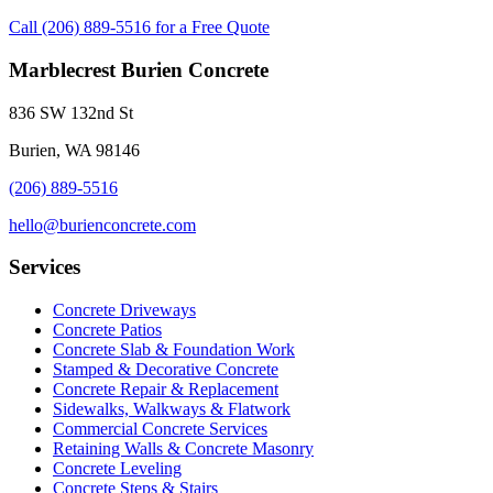
Call (206) 889-5516 for a Free Quote
Marblecrest Burien Concrete
836 SW 132nd St
Burien, WA 98146
(206) 889-5516
hello@burienconcrete.com
Services
Concrete Driveways
Concrete Patios
Concrete Slab & Foundation Work
Stamped & Decorative Concrete
Concrete Repair & Replacement
Sidewalks, Walkways & Flatwork
Commercial Concrete Services
Retaining Walls & Concrete Masonry
Concrete Leveling
Concrete Steps & Stairs