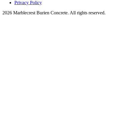
Privacy Policy
2026 Marblecrest Burien Concrete. All rights reserved.