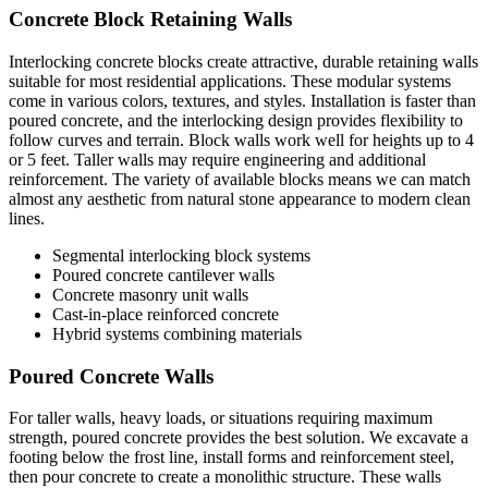
Concrete Block Retaining Walls
Interlocking concrete blocks create attractive, durable retaining walls
suitable for most residential applications. These modular systems
come in various colors, textures, and styles. Installation is faster than
poured concrete, and the interlocking design provides flexibility to
follow curves and terrain. Block walls work well for heights up to 4
or 5 feet. Taller walls may require engineering and additional
reinforcement. The variety of available blocks means we can match
almost any aesthetic from natural stone appearance to modern clean
lines.
Segmental interlocking block systems
Poured concrete cantilever walls
Concrete masonry unit walls
Cast-in-place reinforced concrete
Hybrid systems combining materials
Poured Concrete Walls
For taller walls, heavy loads, or situations requiring maximum
strength, poured concrete provides the best solution. We excavate a
footing below the frost line, install forms and reinforcement steel,
then pour concrete to create a monolithic structure. These walls